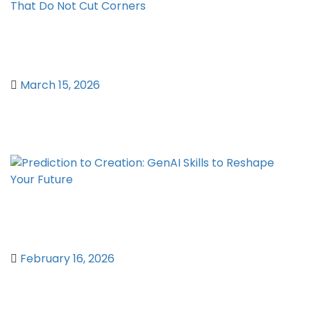
Affordable VPN UK – The Best Cheap
VPN Services That Do Not Cut Corners
March 15, 2026
Prediction to Creation: GenAI Skills to
Reshape Your Future
February 16, 2026