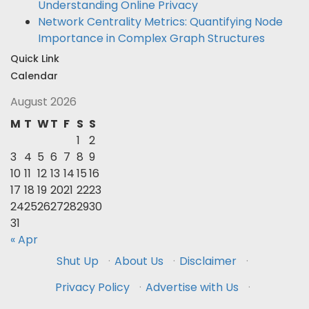
Understanding Online Privacy
Network Centrality Metrics: Quantifying Node
Importance in Complex Graph Structures
Quick Link
Calendar
August 2026
M
T
W
T
F
S
S
1
2
3
4
5
6
7
8
9
10
11
12
13
14
15
16
17
18
19
20
21
22
23
24
25
26
27
28
29
30
31
« Apr
Shut Up
·
About Us
·
Disclaimer
·
Privacy Policy
·
Advertise with Us
·