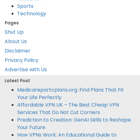
Sports
Technology
Pages
Shut Up
About Us
Disclaimer
Privacy Policy
Advertise with Us
Latest Post
Medicarepartcplans.org: Find Plans That Fit
Your Life Perfectly
Affordable VPN UK – The Best Cheap VPN
Services That Do Not Cut Corners
Prediction to Creation: GenAI Skills to Reshape
Your Future
How VPNs Work: An Educational Guide to