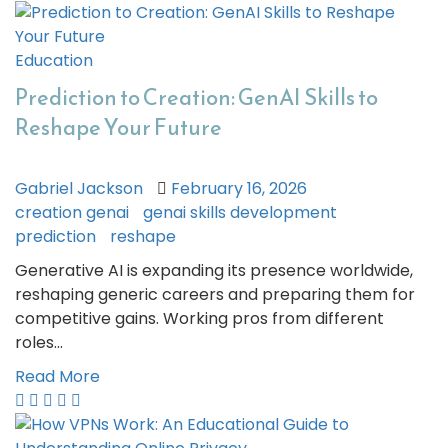
Education
Prediction to Creation: GenAI Skills to
Reshape Your Future
Gabriel Jackson
February 16, 2026
creation genai
genai skills development
prediction
reshape
Generative AI is expanding its presence worldwide,
reshaping generic careers and preparing them for
competitive gains. Working pros from different
roles…
Read More