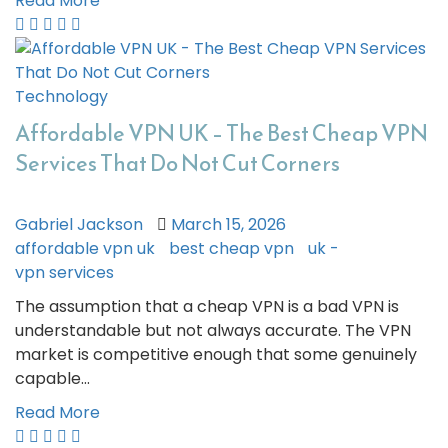
Read More
Technology
Affordable VPN UK – The Best Cheap VPN
Services That Do Not Cut Corners
Gabriel Jackson
March 15, 2026
affordable vpn uk
best cheap vpn
uk -
vpn services
The assumption that a cheap VPN is a bad VPN is
understandable but not always accurate. The VPN
market is competitive enough that some genuinely
capable…
Read More