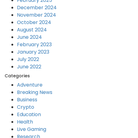
February 2025
December 2024
November 2024
October 2024
August 2024
June 2024
February 2023
January 2023
July 2022
June 2022
Categories
Adventure
Breaking News
Business
Crypto
Education
Health
Live Gaming
Research