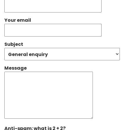
Your email
Subject
Message
Anti-spam: what is 2 + 2?