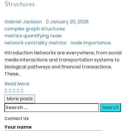
Structures
Gabriel Jackson
January 20, 2026
complex graph structures
metrics quantifying node
network centrality metrics
node importance
Introduction Networks are everywhere, from social
media interactions and transportation systems to
biological pathways and financial transactions.
These…
Read More
More posts
Search
for:
Contact Us
Your name