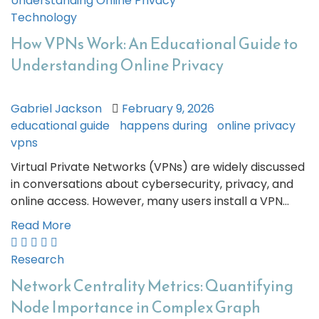
Technology
How VPNs Work: An Educational Guide to
Understanding Online Privacy
Gabriel Jackson
February 9, 2026
educational guide
happens during
online privacy
vpns
Virtual Private Networks (VPNs) are widely discussed
in conversations about cybersecurity, privacy, and
online access. However, many users install a VPN…
Read More
Research
Network Centrality Metrics: Quantifying
Node Importance in Complex Graph