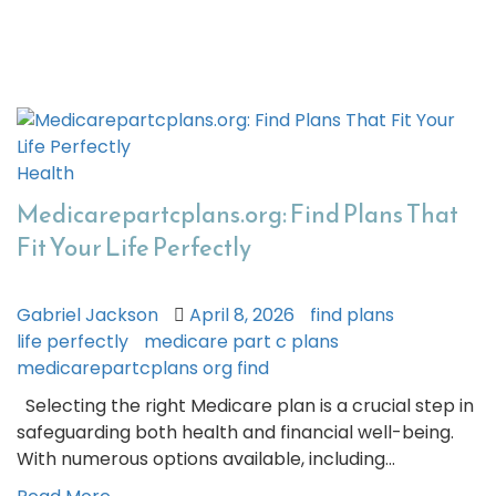
Health
Medicarepartcplans.org: Find Plans That
Fit Your Life Perfectly
Gabriel Jackson
April 8, 2026
find plans
life perfectly
medicare part c plans
medicarepartcplans org find
Selecting the right Medicare plan is a crucial step in
safeguarding both health and financial well-being.
With numerous options available, including…