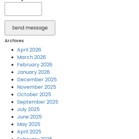
Send message
Archives
April 2026
March 2026
February 2026
January 2026
December 2025
November 2025
October 2025
September 2025
July 2025
June 2025
May 2025
April 2025