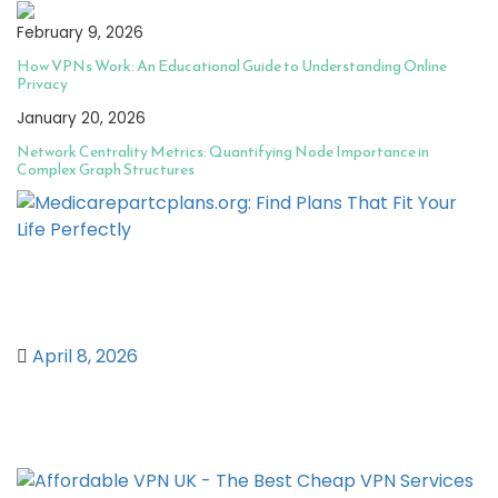
February 9, 2026
How VPNs Work: An Educational Guide to Understanding Online
Privacy
January 20, 2026
Network Centrality Metrics: Quantifying Node Importance in
Complex Graph Structures
Medicarepartcplans.org: Find Plans
That Fit Your Life Perfectly
April 8, 2026