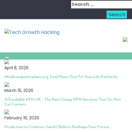
Skip
Search
to
for:
content
April 8, 2026
Medicarepartcplans.org: Find Plans That Fit Your Life Perfectly
March 15, 2026
Affordable VPN UK – The Best Cheap VPN Services That Do Not
Cut Corners
February 16, 2026
Prediction to Creation: GenAI Skills to Reshape Your Future