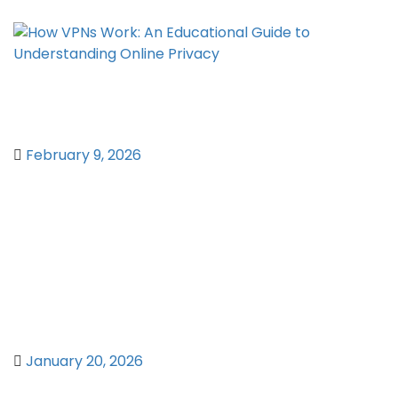
How VPNs Work: An Educational Guide
to Understanding Online Privacy
February 9, 2026
Network Centrality Metrics:
Quantifying Node Importance in
Complex Graph Structures
January 20, 2026