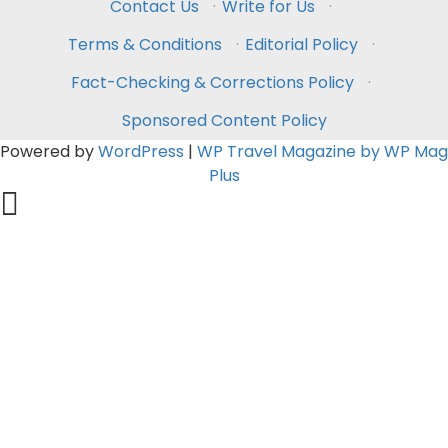
Contact Us
·
Write for Us
·
Terms & Conditions
·
Editorial Policy
·
Fact-Checking & Corrections Policy
·
Sponsored Content Policy
Powered by
WordPress
|
WP Travel Magazine by WP Mag
Plus