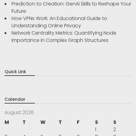
Prediction to Creation: GenAI Skills to Reshape Your
Future
How VPNs Work: An Educational Guide to
Understanding Online Privacy
Network Centrality Metrics: Quantifying Node
Importance in Complex Graph Structures
Quick Link
Calendar
August 2026
M
T
W
T
F
S
S
1
2