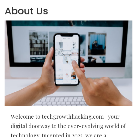
About Us
Welcome to techgrowthhacking.com– your
digital doorway to the ever-evolving world of
technology. Incepted in 2023, we are a