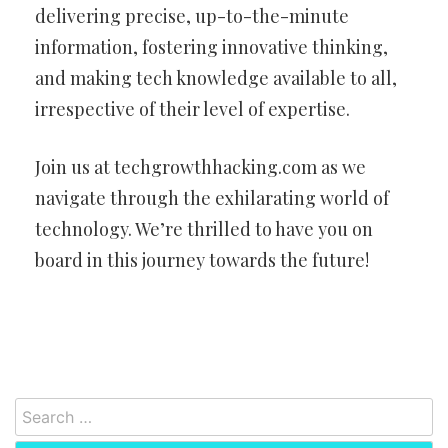
delivering precise, up-to-the-minute
information, fostering innovative thinking,
and making tech knowledge available to all,
irrespective of their level of expertise.
Join us at techgrowthhacking.com as we
navigate through the exhilarating world of
technology. We’re thrilled to have you on
board in this journey towards the future!
Search
for: