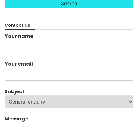
Contact Us
Your name
Your email
Subject
Message