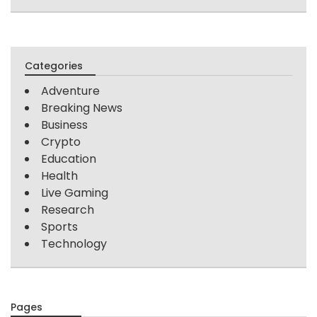
Categories
Adventure
Breaking News
Business
Crypto
Education
Health
Live Gaming
Research
Sports
Technology
Pages