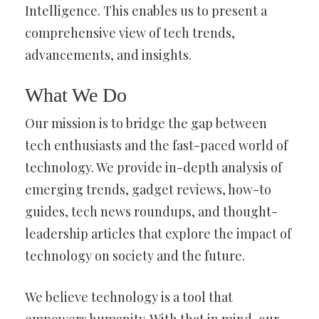
Intelligence. This enables us to present a
comprehensive view of tech trends,
advancements, and insights.
What We Do
Our mission is to bridge the gap between
tech enthusiasts and the fast-paced world of
technology. We provide in-depth analysis of
emerging trends, gadget reviews, how-to
guides, tech news roundups, and thought-
leadership articles that explore the impact of
technology on society and the future.
We believe technology is a tool that
empowers humanity. With that in mind, our