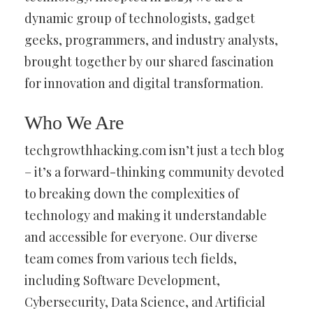
dynamic group of technologists, gadget
geeks, programmers, and industry analysts,
brought together by our shared fascination
for innovation and digital transformation.
Who We Are
techgrowthhacking.com isn’t just a tech blog
– it’s a forward-thinking community devoted
to breaking down the complexities of
technology and making it understandable
and accessible for everyone. Our diverse
team comes from various tech fields,
including Software Development,
Cybersecurity, Data Science, and Artificial