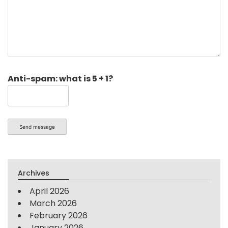
Anti-spam: what is 5 + 1?
Send message
Archives
April 2026
March 2026
February 2026
January 2026