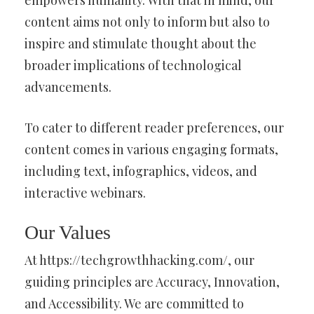
content aims not only to inform but also to
inspire and stimulate thought about the
broader implications of technological
advancements.
To cater to different reader preferences, our
content comes in various engaging formats,
including text, infographics, videos, and
interactive webinars.
Our Values
At https://techgrowthhacking.com/, our
guiding principles are Accuracy, Innovation,
and Accessibility. We are committed to