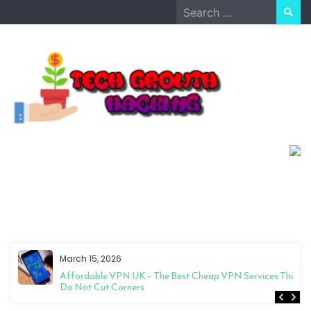
Skip
Search
to
for:
content
March 15, 2026
Affordable VPN UK – The Best Cheap VPN Services That
Do Not Cut Corners