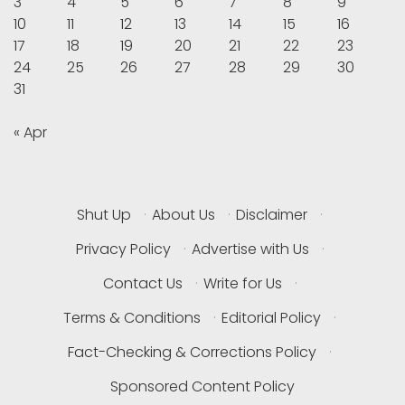
3
4
5
6
7
8
9
10
11
12
13
14
15
16
17
18
19
20
21
22
23
24
25
26
27
28
29
30
31
« Apr
Shut Up
·
About Us
·
Disclaimer
·
Privacy Policy
·
Advertise with Us
·
Contact Us
·
Write for Us
·
Terms & Conditions
·
Editorial Policy
·
Fact-Checking & Corrections Policy
·
Sponsored Content Policy