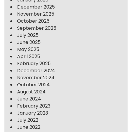
December 2025
November 2025
October 2025
September 2025
July 2025
June 2025
May 2025
April 2025
February 2025
December 2024
November 2024
October 2024
August 2024
June 2024
February 2023
January 2023
July 2022
June 2022