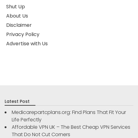
Shut Up
About Us
Disclaimer
Privacy Policy
Advertise with Us
Latest Post
Medicarepartcplans.org: Find Plans That Fit Your
Life Perfectly
Affordable VPN UK – The Best Cheap VPN Services
That Do Not Cut Corners