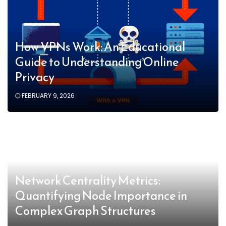
How VPNs Work: An Educational
Guide to Understanding Online
Privacy
FEBRUARY 9, 2026
Network Centrality Metrics:
Quantifying Node Importance in
Complex Graph Structures