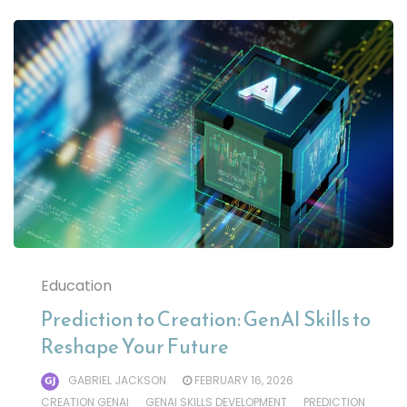
Education
Prediction to Creation: GenAI Skills to
Reshape Your Future
GABRIEL JACKSON
FEBRUARY 16, 2026
CREATION GENAI
GENAI SKILLS DEVELOPMENT
PREDICTION