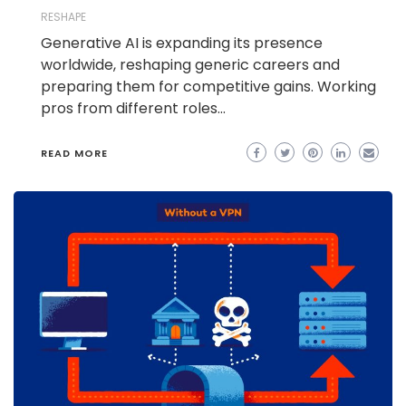
RESHAPE
Generative AI is expanding its presence
worldwide, reshaping generic careers and
preparing them for competitive gains. Working
pros from different roles…
READ MORE