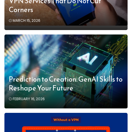
VPN Services That Do Not Cut
Corners
MARCH 15, 2026
Prediction to Creation: GenAI Skills to
Reshape Your Future
FEBRUARY 16, 2026