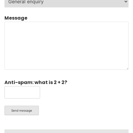
Message
Anti-spam: what is 2 + 2?
Send message