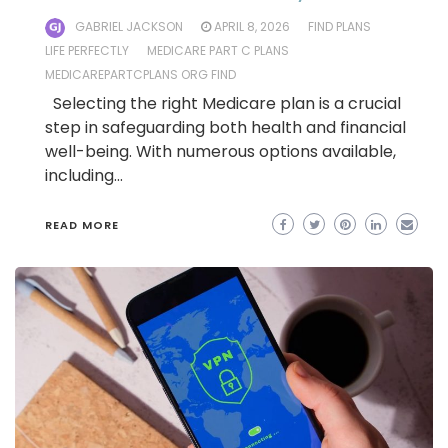
GABRIEL JACKSON
APRIL 8, 2026
FIND PLANS
LIFE PERFECTLY
MEDICARE PART C PLANS
MEDICAREPARTCPLANS ORG FIND
Selecting the right Medicare plan is a crucial
step in safeguarding both health and financial
well-being. With numerous options available,
including…
READ MORE