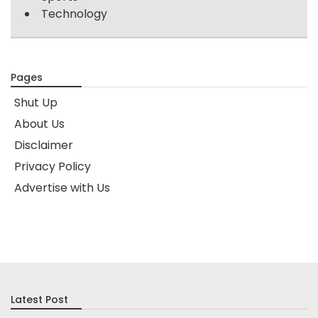
Technology
Pages
Shut Up
About Us
Disclaimer
Privacy Policy
Advertise with Us
Latest Post