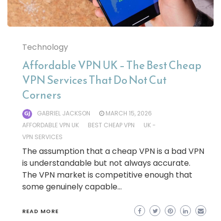
Technology
Affordable VPN UK – The Best Cheap
VPN Services That Do Not Cut
Corners
GABRIEL JACKSON
MARCH 15, 2026
AFFORDABLE VPN UK
BEST CHEAP VPN
UK -
VPN SERVICES
The assumption that a cheap VPN is a bad VPN
is understandable but not always accurate.
The VPN market is competitive enough that
some genuinely capable…
READ MORE