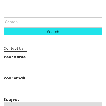
Search
for:
Contact Us
Your name
Your email
Subject