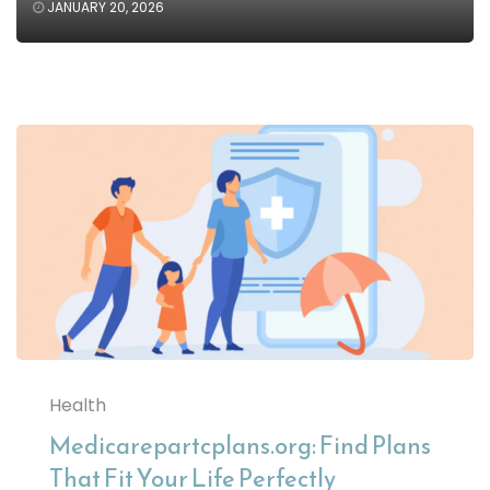
JANUARY 20, 2026
Health
Medicarepartcplans.org: Find Plans
That Fit Your Life Perfectly