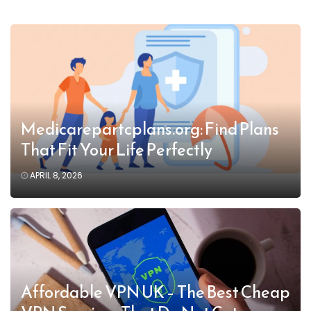
Medicarepartcplans.org: Find Plans
That Fit Your Life Perfectly
APRIL 8, 2026
Affordable VPN UK – The Best Cheap