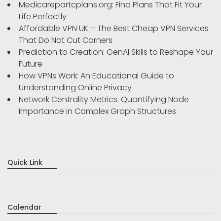
Medicarepartcplans.org: Find Plans That Fit Your
Life Perfectly
Affordable VPN UK – The Best Cheap VPN Services
That Do Not Cut Corners
Prediction to Creation: GenAI Skills to Reshape Your
Future
How VPNs Work: An Educational Guide to
Understanding Online Privacy
Network Centrality Metrics: Quantifying Node
Importance in Complex Graph Structures
Quick Link
Calendar