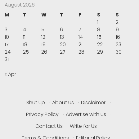
August 2026
M
T
W
T
F
S
S
1
2
3
4
5
6
7
8
9
10
11
12
13
14
15
16
17
18
19
20
21
22
23
24
25
26
27
28
29
30
31
« Apr
Shut Up
·
About Us
·
Disclaimer
·
Privacy Policy
·
Advertise with Us
·
Contact Us
·
Write for Us
·
Terms & Conditions
·
Editorial Policy
·