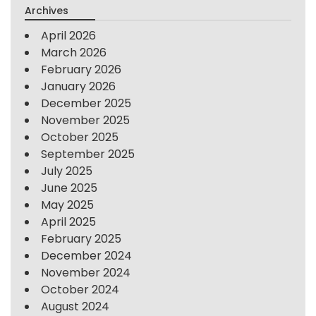
Archives
April 2026
March 2026
February 2026
January 2026
December 2025
November 2025
October 2025
September 2025
July 2025
June 2025
May 2025
April 2025
February 2025
December 2024
November 2024
October 2024
August 2024