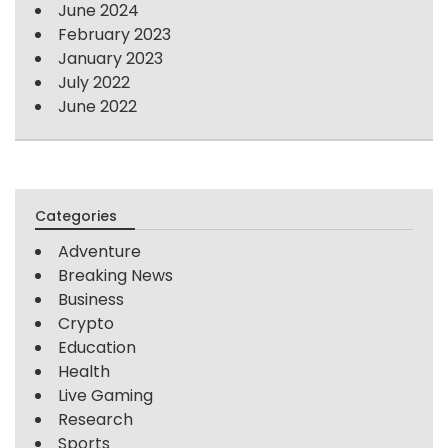
June 2024
February 2023
January 2023
July 2022
June 2022
Categories
Adventure
Breaking News
Business
Crypto
Education
Health
Live Gaming
Research
Sports