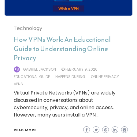
Technology
How VPNs Work: An Educational
Guide to Understanding Online
Privacy
GABRIEL JACKSON
FEBRUARY 9, 2026
EDUCATIONAL GUIDE
HAPPENS DURING
ONLINE PRIVACY
VPNS
Virtual Private Networks (VPNs) are widely
discussed in conversations about
cybersecurity, privacy, and online access.
However, many users install a VPN…
READ MORE