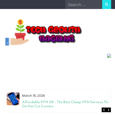
Skip
Search
to
for:
content
March 15, 2026
Affordable VPN UK – The Best Cheap VPN Services That
Do Not Cut Corners