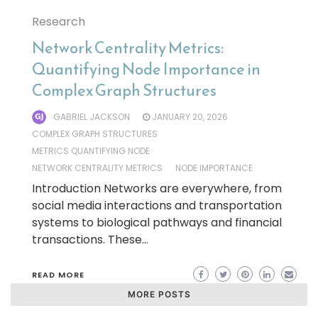
Research
Network Centrality Metrics:
Quantifying Node Importance in
Complex Graph Structures
GABRIEL JACKSON
JANUARY 20, 2026
COMPLEX GRAPH STRUCTURES
METRICS QUANTIFYING NODE
NETWORK CENTRALITY METRICS
NODE IMPORTANCE
Introduction Networks are everywhere, from
social media interactions and transportation
systems to biological pathways and financial
transactions. These…
READ MORE
MORE POSTS