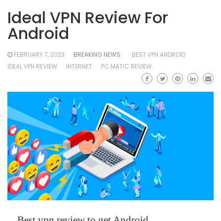
Ideal VPN Review For
Android
FEBRUARY 7, 2023
BREAKING NEWS
BEST VPN ANDROID
IDEAL VPN REVIEW
INTERNET
PC MATIC REVIEW
Best vpn review to get Android