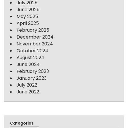
July 2025
June 2025
May 2025
April 2025
February 2025
December 2024
November 2024
October 2024
August 2024
June 2024
February 2023
January 2023
July 2022
June 2022
Categories