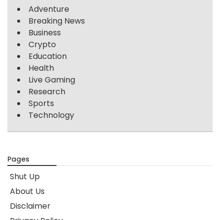
Adventure
Breaking News
Business
Crypto
Education
Health
Live Gaming
Research
Sports
Technology
Pages
Shut Up
About Us
Disclaimer