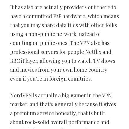
It has also are actually providers out there to
have a committed P2P hardware, which means
that you may share data files with other folks
using a non-public network instead of
counting on public ones. The VPN also has
professional servers for people Netflix and
BBC iPlayer, allowing you to watch TV shows
and movies from your own home country
even if you’re in foreign countries.
NordVPN is actually a big gamer in the VPN
market, and that’s generally because it gives
a premium service honestly, that is built
about rock-solid overall performance and