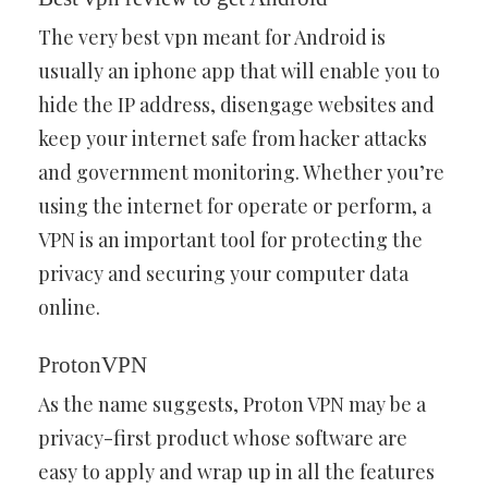
The very best vpn meant for Android is
usually an iphone app that will enable you to
hide the IP address, disengage websites and
keep your internet safe from hacker attacks
and government monitoring. Whether you’re
using the internet for operate or perform, a
VPN is an important tool for protecting the
privacy and securing your computer data
online.
ProtonVPN
As the name suggests, Proton VPN may be a
privacy-first product whose software are
easy to apply and wrap up in all the features