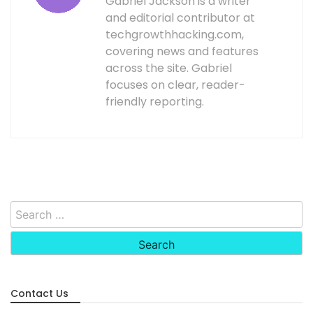
Gabriel Jackson is a writer
and editorial contributor at
techgrowthhacking.com,
covering news and features
across the site. Gabriel
focuses on clear, reader-
friendly reporting.
Search
for:
Contact Us