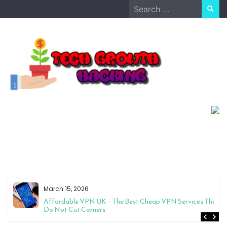
Skip
Search
to
for:
content
March 15, 2026
Affordable VPN UK – The Best Cheap VPN Services That
Do Not Cut Corners