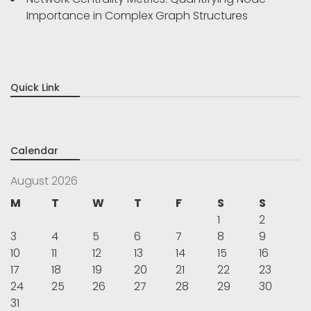
Importance in Complex Graph Structures
Quick Link
Calendar
August 2026
M
T
W
T
F
S
S
1
2
3
4
5
6
7
8
9
10
11
12
13
14
15
16
17
18
19
20
21
22
23
24
25
26
27
28
29
30
31