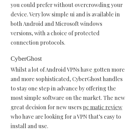
you could prefer without overcrowding your
device. Very low simple ui and is available in
both Android and Microsoft windows
versions, with a choice of protected
connection protocols.
CyberGhost
Whilst a lot of Android VPNs have gotten more
and more sophisticated, CyberGhost handles
to stay one step in advance by offering the
most simple software on the market. The new
great decision for new users
pc matic review
who have are looking for a VPN that’s easy to
install and use.