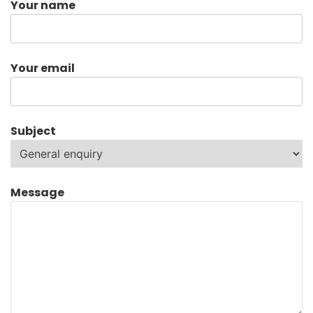
Your name
Your email
Subject
Message