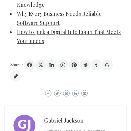
Knowledge
Why Every Business Needs Reliable
Software Support
How to pick a Digital Info Room That Meets
Your needs
Share:
Gabriel Jackson