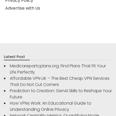
Privacy Policy
Advertise with Us
Latest Post
Medicarepartcplans.org: Find Plans That Fit Your
Life Perfectly
Affordable VPN UK – The Best Cheap VPN Services
That Do Not Cut Corners
Prediction to Creation: GenAI Skills to Reshape Your
Future
How VPNs Work: An Educational Guide to
Understanding Online Privacy
Network Centrality Metrics: Quantifying Node