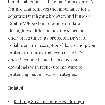
beneficial features. It has an Onion over VPN
feature that removes the importance for a
separate Durchgang browser, and it uses a
Double VPN system to send your data
through two different hosting space to
encrypt it 2 times. Its protected DNS and
reliable secureness options likewise help you
protect your browsing, even if the VPN
doesn’t connect, and it can check out
downloads with respect to malware to
protect against malware strategies.
Related:
Building Smarter Defenses Through