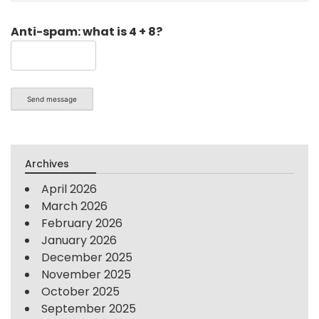
Anti-spam: what is 4 + 8?
Send message
Archives
April 2026
March 2026
February 2026
January 2026
December 2025
November 2025
October 2025
September 2025