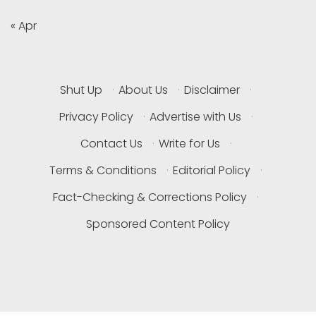
« Apr
Shut Up
·
About Us
·
Disclaimer
·
Privacy Policy
·
Advertise with Us
·
Contact Us
·
Write for Us
·
Terms & Conditions
·
Editorial Policy
·
Fact-Checking & Corrections Policy
·
Sponsored Content Policy