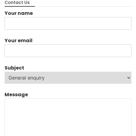
Contact Us
Your name
Your email
Subject
Message