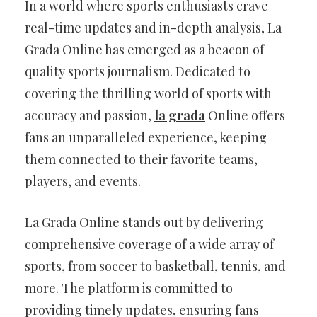
In a world where sports enthusiasts crave
real-time updates and in-depth analysis, La
Grada Online has emerged as a beacon of
quality sports journalism. Dedicated to
covering the thrilling world of sports with
accuracy and passion,
la grada
Online offers
fans an unparalleled experience, keeping
them connected to their favorite teams,
players, and events.
La Grada Online stands out by delivering
comprehensive coverage of a wide array of
sports, from soccer to basketball, tennis, and
more. The platform is committed to
providing timely updates, ensuring fans