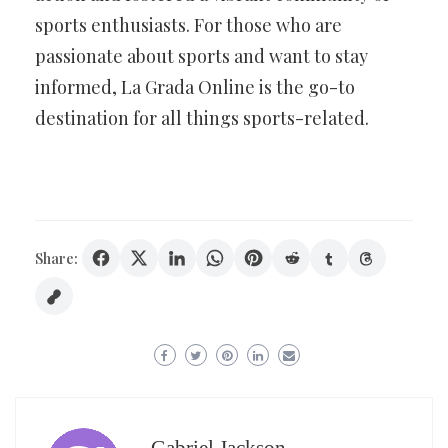
sports enthusiasts. For those who are
passionate about sports and want to stay
informed, La Grada Online is the go-to
destination for all things sports-related.
Share: