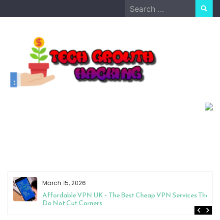
Skip
Search
to
for:
content
March 15, 2026
Affordable VPN UK – The Best Cheap VPN Services That
Do Not Cut Corners