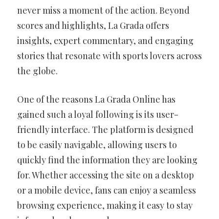
never miss a moment of the action. Beyond
scores and highlights, La Grada offers
insights, expert commentary, and engaging
stories that resonate with sports lovers across
the globe.
One of the reasons La Grada Online has
gained such a loyal following is its user-
friendly interface. The platform is designed
to be easily navigable, allowing users to
quickly find the information they are looking
for. Whether accessing the site on a desktop
or a mobile device, fans can enjoy a seamless
browsing experience, making it easy to stay