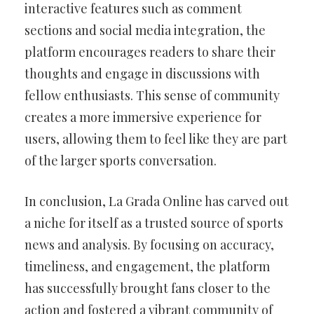
interactive features such as comment
sections and social media integration, the
platform encourages readers to share their
thoughts and engage in discussions with
fellow enthusiasts. This sense of community
creates a more immersive experience for
users, allowing them to feel like they are part
of the larger sports conversation.
In conclusion, La Grada Online has carved out
a niche for itself as a trusted source of sports
news and analysis. By focusing on accuracy,
timeliness, and engagement, the platform
has successfully brought fans closer to the
action and fostered a vibrant community of