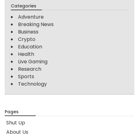
Categories
Adventure
Breaking News
Business
Crypto
Education
Health
Live Gaming
Research
Sports
Technology
Pages
Shut Up
About Us