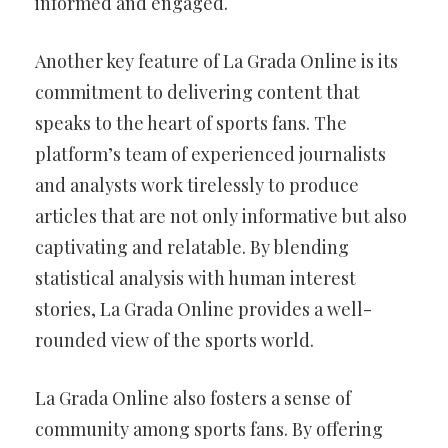
informed and engaged.
Another key feature of La Grada Online is its
commitment to delivering content that
speaks to the heart of sports fans. The
platform’s team of experienced journalists
and analysts work tirelessly to produce
articles that are not only informative but also
captivating and relatable. By blending
statistical analysis with human interest
stories, La Grada Online provides a well-
rounded view of the sports world.
La Grada Online also fosters a sense of
community among sports fans. By offering