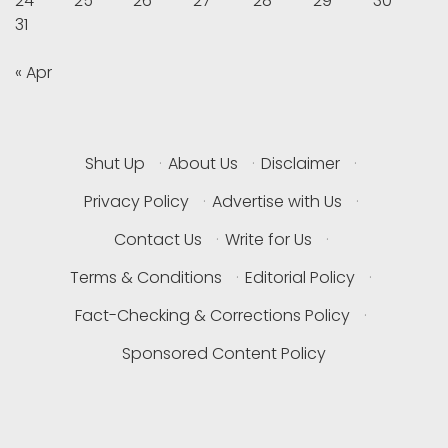
24
25
26
27
28
29
30
31
« Apr
Shut Up
·
About Us
·
Disclaimer
·
Privacy Policy
·
Advertise with Us
·
Contact Us
·
Write for Us
·
Terms & Conditions
·
Editorial Policy
·
Fact-Checking & Corrections Policy
·
Sponsored Content Policy