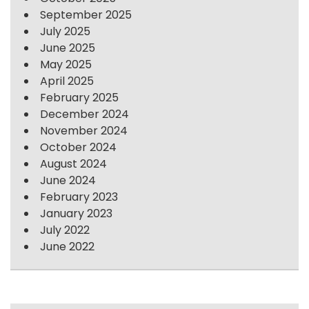
September 2025
July 2025
June 2025
May 2025
April 2025
February 2025
December 2024
November 2024
October 2024
August 2024
June 2024
February 2023
January 2023
July 2022
June 2022