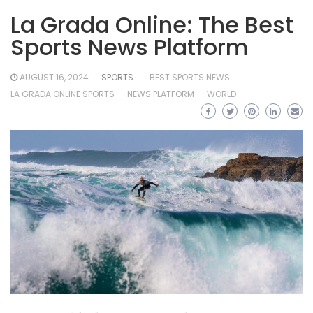
La Grada Online: The Best
Sports News Platform
AUGUST 16, 2024
SPORTS
BEST SPORTS NEWS
LA GRADA ONLINE SPORTS
NEWS PLATFORM
WORLD