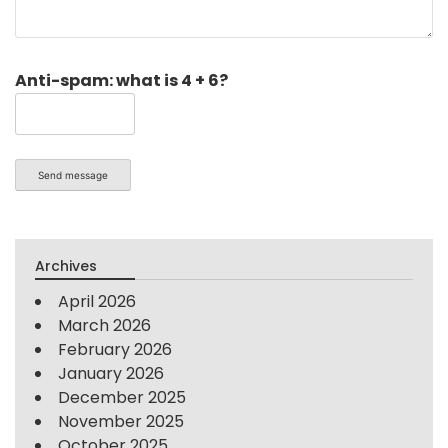
Anti-spam: what is 4 + 6?
Send message
Archives
April 2026
March 2026
February 2026
January 2026
December 2025
November 2025
October 2025