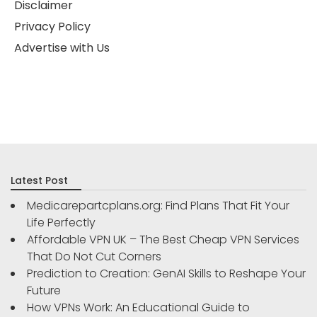
Disclaimer
Privacy Policy
Advertise with Us
Latest Post
Medicarepartcplans.org: Find Plans That Fit Your
Life Perfectly
Affordable VPN UK – The Best Cheap VPN Services
That Do Not Cut Corners
Prediction to Creation: GenAI Skills to Reshape Your
Future
How VPNs Work: An Educational Guide to