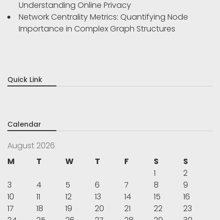
Understanding Online Privacy
Network Centrality Metrics: Quantifying Node
Importance in Complex Graph Structures
Quick Link
Calendar
August 2026
M
T
W
T
F
S
S
1
2
3
4
5
6
7
8
9
10
11
12
13
14
15
16
17
18
19
20
21
22
23