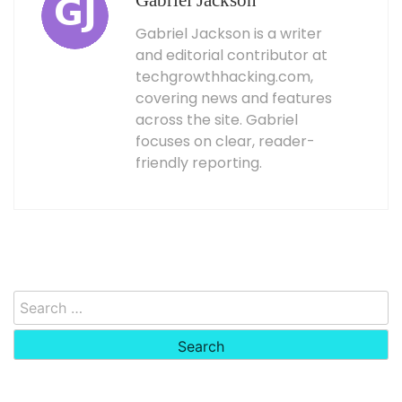
Gabriel Jackson
Gabriel Jackson is a writer
and editorial contributor at
techgrowthhacking.com,
covering news and features
across the site. Gabriel
focuses on clear, reader-
friendly reporting.
Search
for: