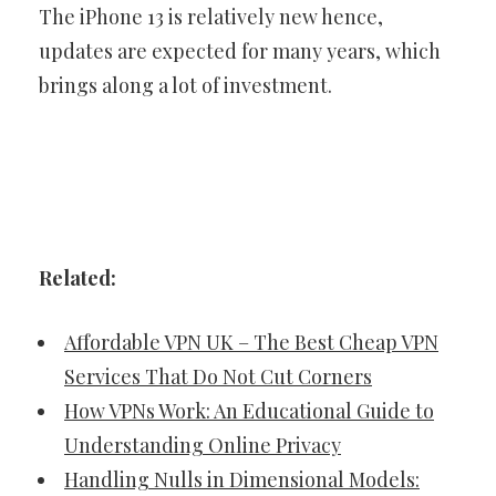
The iPhone 13 is relatively new hence,
updates are expected for many years, which
brings along a lot of investment.
Related:
Affordable VPN UK – The Best Cheap VPN
Services That Do Not Cut Corners
How VPNs Work: An Educational Guide to
Understanding Online Privacy
Handling Nulls in Dimensional Models: