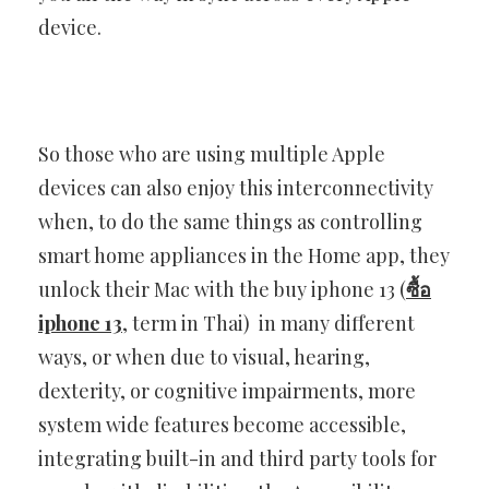
device.
So those who are using multiple Apple
devices can also enjoy this interconnectivity
when, to do the same things as controlling
smart home appliances in the Home app, they
unlock their Mac with the buy iphone 13 (
ซื้อ
iphone 13
, term in Thai) in many different
ways, or when due to visual, hearing,
dexterity, or cognitive impairments, more
system wide features become accessible,
integrating built-in and third party tools for