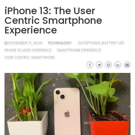
iPhone 13: The User
Centric Smartphone
Experience
NOVEMBER 17, 2024
TECHNOLOGY
EXCEPTIONAL BATTERY LIFE
IPHONE 13 USER EXPERIENCE
SMARTPHONE EXPERIENCE
USER CENTRIC SMARTPHONE