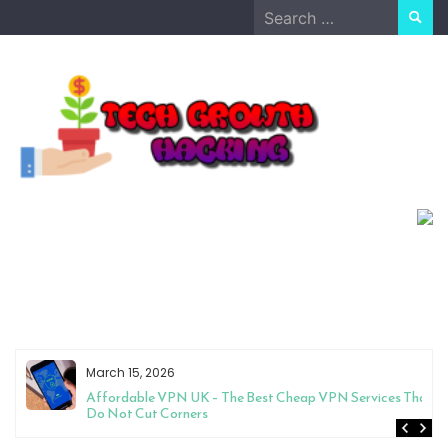
Skip
Search
to
for:
content
March 15, 2026
Affordable VPN UK – The Best Cheap VPN Services That
Do Not Cut Corners