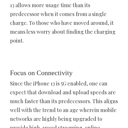
13 allows more usage time than its
predecessor when it comes from a single
charge. To those who have moved around, it
means less worry about finding the charging
point.
Focus on Connectivity
Since the iPhone 13 is 5G enabled, one can
expect that download and upload speeds are
much faster than its predecessors. This aligns
well with the trend to an age wherein mobile
networks are highly being upgraded to
provide high-speed streaming, online