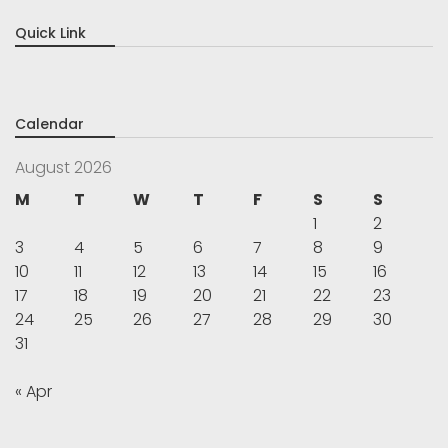
Quick Link
Calendar
August 2026
M
T
W
T
F
S
S
1
2
3
4
5
6
7
8
9
10
11
12
13
14
15
16
17
18
19
20
21
22
23
24
25
26
27
28
29
30
31
« Apr