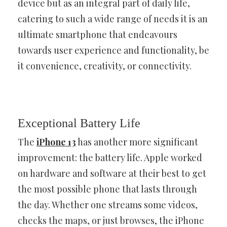
device but as an integral part of daily life,
catering to such a wide range of needs it is an
ultimate smartphone that endeavours
towards user experience and functionality, be
it convenience, creativity, or connectivity.
Exceptional Battery Life
The
iPhone 13
has another more significant
improvement: the battery life. Apple worked
on hardware and software at their best to get
the most possible phone that lasts through
the day. Whether one streams some videos,
checks the maps, or just browses, the iPhone