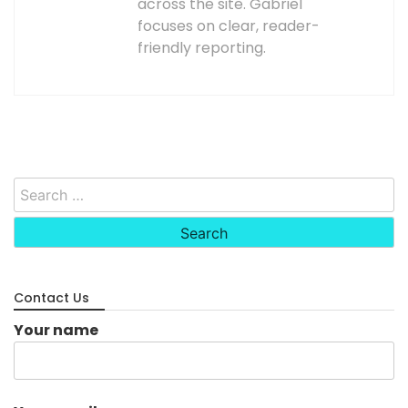
across the site. Gabriel
focuses on clear, reader-
friendly reporting.
Search
for:
Contact Us
Your name