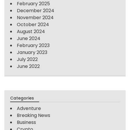
February 2025
December 2024
November 2024
October 2024
August 2024
June 2024
February 2023
January 2023
July 2022
June 2022
Categories
Adventure
Breaking News
Business
Crypto