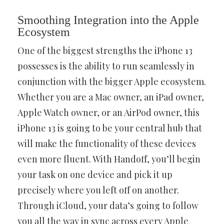
Smoothing Integration into the Apple
Ecosystem
One of the biggest strengths the iPhone 13
possesses is the ability to run seamlessly in
conjunction with the bigger Apple ecosystem.
Whether you are a Mac owner, an iPad owner,
Apple Watch owner, or an AirPod owner, this
iPhone 13 is going to be your central hub that
will make the functionality of these devices
even more fluent. With Handoff, you’ll begin
your task on one device and pick it up
precisely where you left off on another.
Through iCloud, your data’s going to follow
you all the way in sync across every Apple