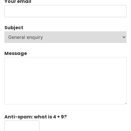
Your email
Subject
Message
Anti-spam: what is 4 + 9?