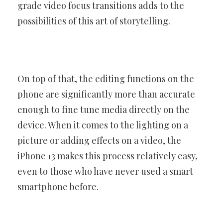
grade video focus transitions adds to the
possibilities of this art of storytelling.
On top of that, the editing functions on the
phone are significantly more than accurate
enough to fine tune media directly on the
device. When it comes to the lighting on a
picture or adding effects on a video, the
iPhone 13 makes this process relatively easy,
even to those who have never used a smart
smartphone before.