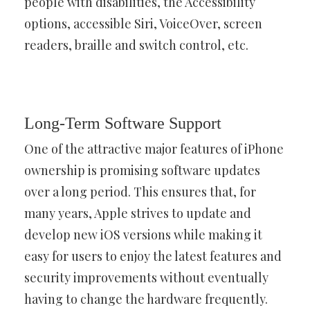
people with disabilities, the Accessibility
options, accessible Siri, VoiceOver, screen
readers, braille and switch control, etc.
Long-Term Software Support
One of the attractive major features of iPhone
ownership is promising software updates
over a long period. This ensures that, for
many years, Apple strives to update and
develop new iOS versions while making it
easy for users to enjoy the latest features and
security improvements without eventually
having to change the hardware frequently.