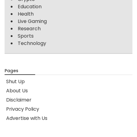
Education
Health
Live Gaming
Research
Sports
Technology
Pages
Shut Up
About Us
Disclaimer
Privacy Policy
Advertise with Us