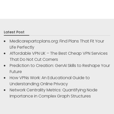
Latest Post
Medicarepartcplans.org: Find Plans That Fit Your
Life Perfectly
Affordable VPN UK – The Best Cheap VPN Services
That Do Not Cut Corners
Prediction to Creation: GenAI Skills to Reshape Your
Future
How VPNs Work: An Educational Guide to
Understanding Online Privacy
Network Centrality Metrics: Quantifying Node
Importance in Complex Graph Structures