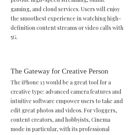
gaming, and cloud services. Users will enjoy
the smoothest experience in watching high-
definition content streams or video calls with
5G.
The Gateway for Creative Person
The iPhone 13 would be a great tool for a
creative type: advanced camera features and
intuitive software empower users to take and
edit great photos and videos. For vloggers,
content creators, and hobbyists, Cinema
mode in particular, with its professional