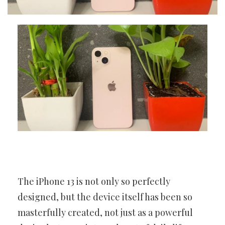
The iPhone 13 is not only so perfectly
designed, but the device itself has been so
masterfully created, not just as a powerful