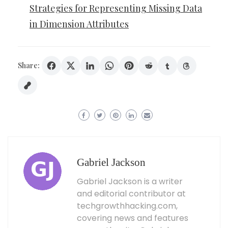
Strategies for Representing Missing Data
in Dimension Attributes
Share:
Gabriel Jackson
Gabriel Jackson is a writer
and editorial contributor at
techgrowthhacking.com,
covering news and features