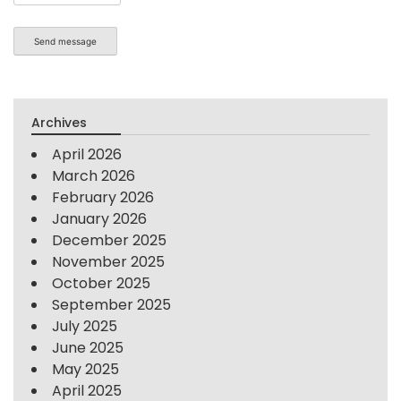
Send message
Archives
April 2026
March 2026
February 2026
January 2026
December 2025
November 2025
October 2025
September 2025
July 2025
June 2025
May 2025
April 2025